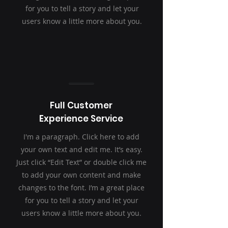
for you to tell a story and let your
users know a little more about you.
Full Customer
Experience Service
I'm a paragraph. Click here to add
your own text and edit me. It’s easy.
Just click “Edit Text” or double click me
to add your own content and make
changes to the font. I’m a great place
for you to tell a story and let your
users know a little more about you.