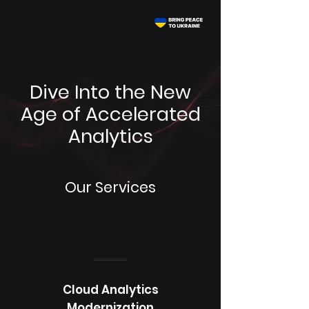
Dive Into the New
Age of Accelerated
Analytics
Our Services
Cloud Analytics
Modernization