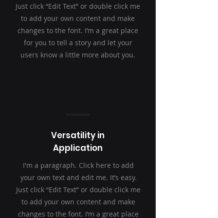
Just click “Edit Text” or double click me
to add your own content and make
changes to the font. I’m a great place
for you to tell a story and let your
users know a little more about you.
Versatility in
Application
I'm a paragraph. Click here to add
your own text and edit me. It’s easy.
Just click “Edit Text” or double click me
to add your own content and make
changes to the font. I’m a great place