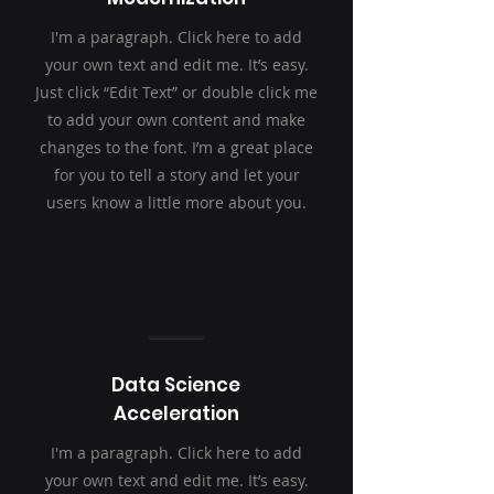
I'm a paragraph. Click here to add
your own text and edit me. It’s easy.
Just click “Edit Text” or double click me
to add your own content and make
changes to the font. I’m a great place
for you to tell a story and let your
users know a little more about you.
Data Science
Acceleration
I'm a paragraph. Click here to add
your own text and edit me. It’s easy.